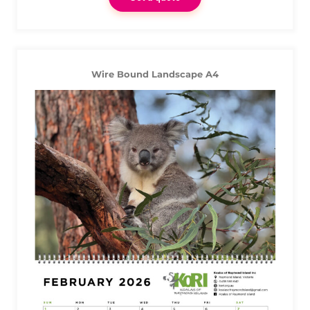
Wire Bound Landscape A4