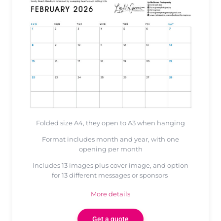
Folded size A4, they open to A3 when hanging
Format includes month and year, with one
opening per month
Includes 13 images plus cover image, and option
for 13 different messages or sponsors
More details
Get a quote