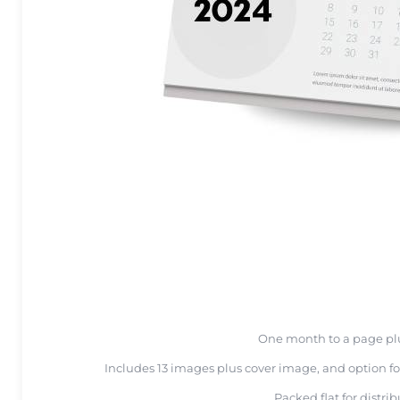
One month to a page pl
Includes 13 images plus cover image, and option fo
Packed flat for distri