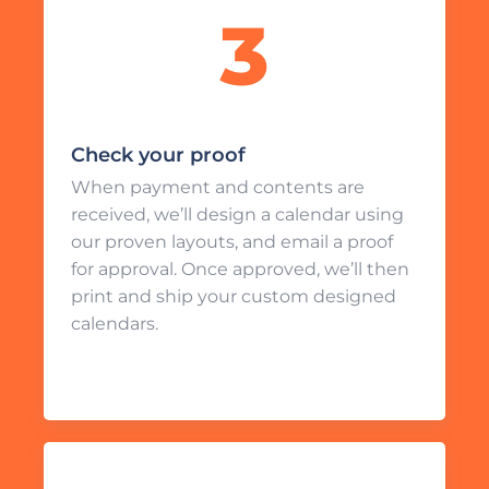
Check your proof
When payment and contents are
received, we’ll design a calendar using
our proven layouts, and email a proof
for approval. Once approved, we’ll then
print and ship your custom designed
calendars.