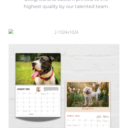
highest quality by our talented team.