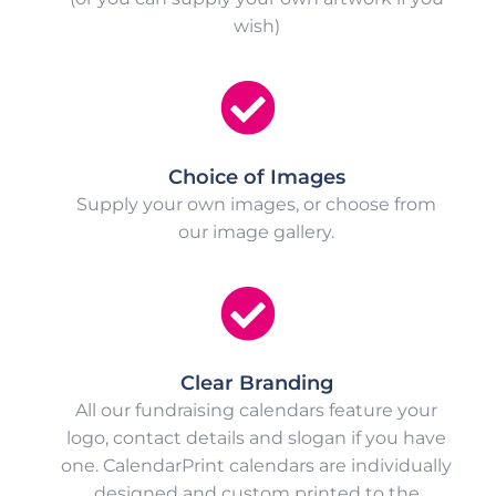
wish)
Choice of Images
Supply your own images, or choose from
our image gallery.
Clear Branding
All our fundraising calendars feature your
logo, contact details and slogan if you have
one. CalendarPrint calendars are individually
designed and custom printed to the