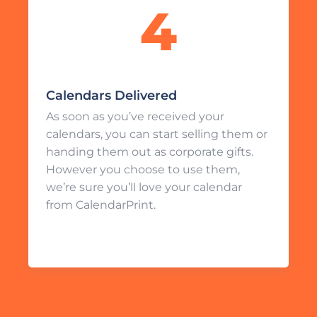
Calendars Delivered
As soon as you’ve received your
calendars, you can start selling them or
handing them out as corporate gifts.
However you choose to use them,
we’re sure you’ll love your calendar
from CalendarPrint.