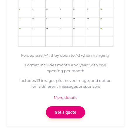
Folded size A4, they open to A3 when hanging
Format includes month and year, with one
opening per month
Includes 13 images plus cover image, and option
for 13 different messages or sponsors
More details
Get a quote