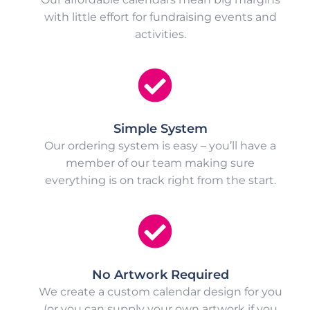
with little effort for fundraising events and
activities.
Simple System
Our ordering system is easy – you’ll have a
member of our team making sure
everything is on track right from the start.
No Artwork Required
We create a custom calendar design for you
(or you can supply your own artwork if you