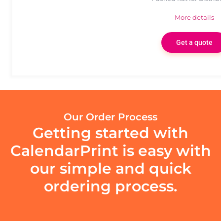
More details
Get a quote
Our Order Process
Getting started with
CalendarPrint is easy with
our simple and quick
ordering process.