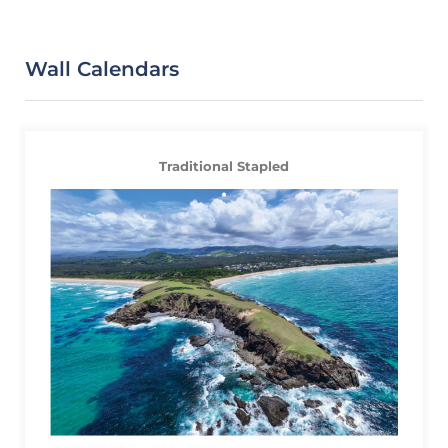
Wall Calendars
Traditional Stapled