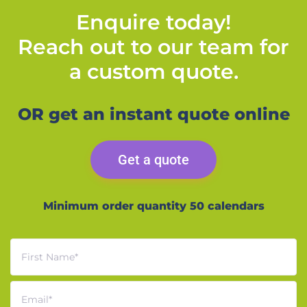
Enquire today!
Reach out to our team for
a custom quote.
OR get an instant quote online
Get a quote
Minimum order quantity 50 calendars
First Name
*
Email
*