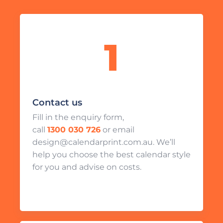
Contact us
Fill in the enquiry form,
call
1300 030 726
or email
design@calendarprint.com.au. We’ll
help you choose the best calendar style
for you and advise on costs.