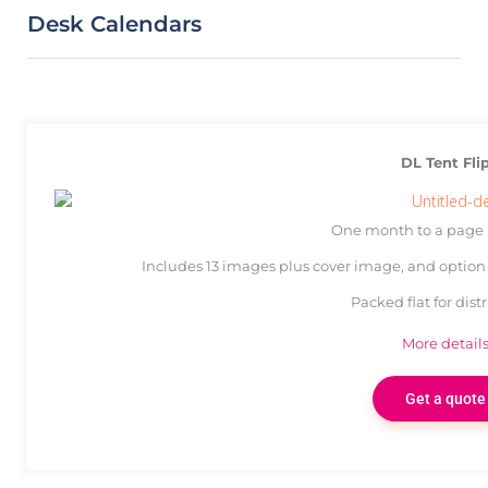
Desk Calendars
DL Tent Fli
One month to a page 
Includes 13 images plus cover image, and option 
Packed flat for dist
More detail
Get a quote