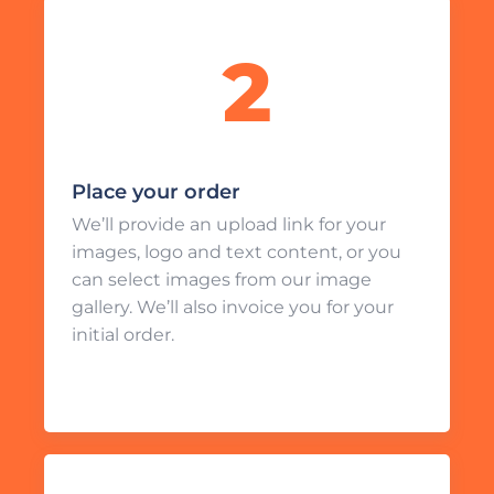
Place your order
We’ll provide an upload link for your
images, logo and text content, or you
can select images from our image
gallery. We’ll also invoice you for your
initial order.