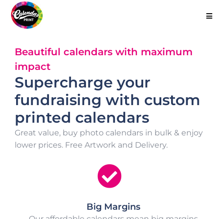
Beautiful calendars with maximum
impact
Supercharge your
fundraising with custom
printed calendars
Great value, buy photo calendars in bulk & enjoy
lower prices. Free Artwork and Delivery.
Big Margins
Our affordable calendars mean big margins