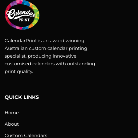
CalendarPrint is an award winning
Australian custom calendar printing
specialist, producing innovative
customised calendars with outstanding
print quality.
QUICK LINKS
Home
About
Custom Calendars