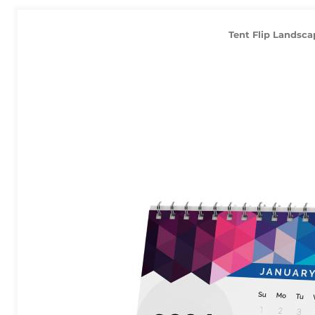
Tent Flip Landsca