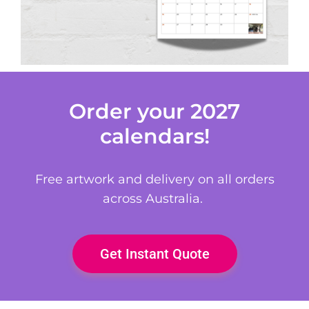
Order your 2027
calendars!
Free artwork and delivery on all orders
across Australia.
Get Instant Quote