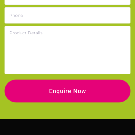
Phone
Product Details