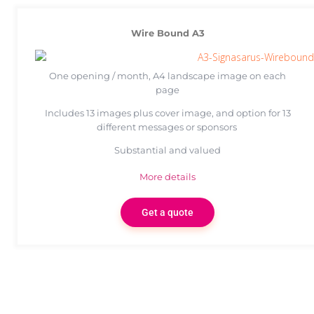
Wire Bound A3
One opening / month, A4 landscape image on each
page
Includes 13 images plus cover image, and option for 13
different messages or sponsors
Substantial and valued
More details
Get a quote